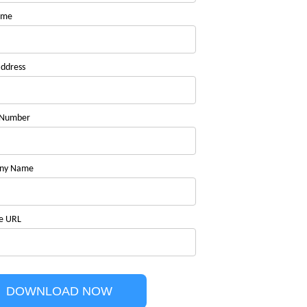
ame
address
 Number
ny Name
e URL