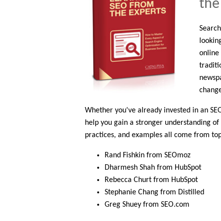
the
Search
looking
online
tradit
newspa
change
Whether you've already invested in an SEO s
help you gain a stronger understanding of 
practices, and examples all come from top
Rand Fishkin from SEOmoz
Dharmesh Shah from HubSpot
Rebecca Churt from HubSpot
Stephanie Chang from Distilled
Greg Shuey from SEO.com