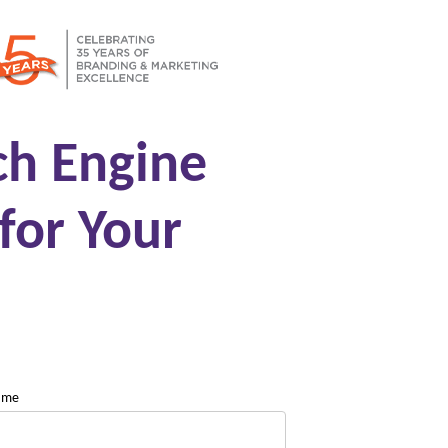
ch Engine
for Your
name