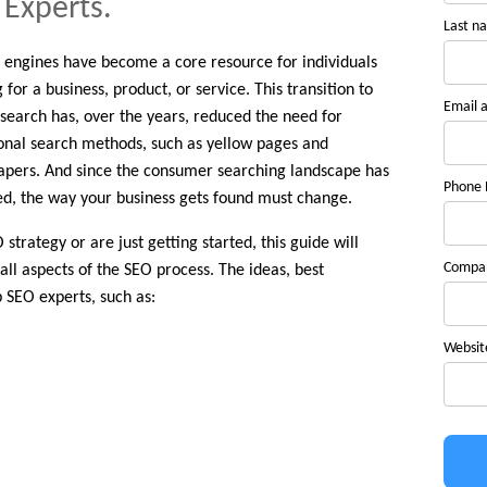
 Experts.
Last n
 engines have become a core resource for individuals
 for a business, product, or service. This transition to
Email 
 search has, over the years, reduced the need for
ional search methods, such as yellow pages and
pers. And since the consumer searching landscape has
Phone
d, the way your business gets found must change.
trategy or are just getting started, this guide will
Compa
all aspects of the SEO process. The ideas, best
 SEO experts, such as:
Websit