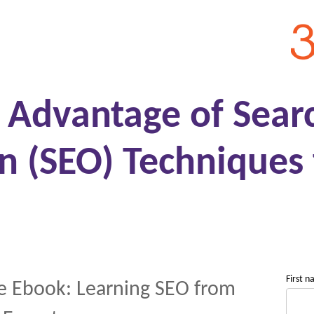
g Advantage of Sear
n (SEO) Techniques 
First 
e Ebook: Learning SEO from