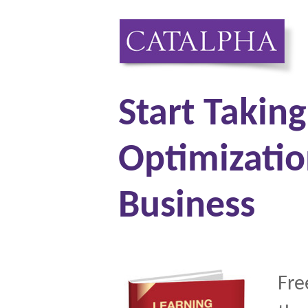
Start Takin
Optimizatio
Business
Fre